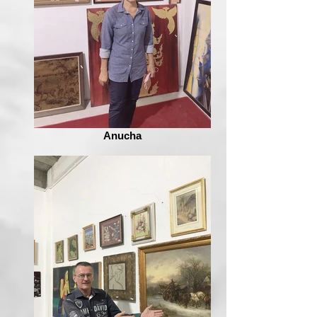
Anucha