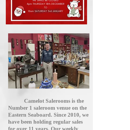
Camelot Salerooms is the
Number 1 saleroom venue on the
Eastern Seaboard. Since 2010, we
have been holding regular sales
for over 11 years. Our weekly