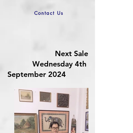
Contact Us
Next Sale
Wednesday 4th
September 2024