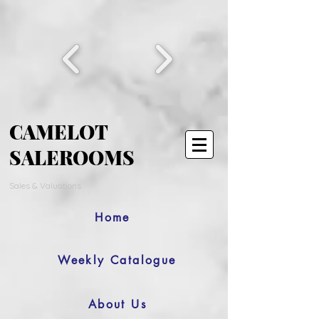
CAMELOT
SALEROOMS
Sales & Valuations
Home
Weekly Catalogue
About Us