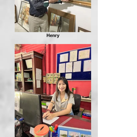
Henry