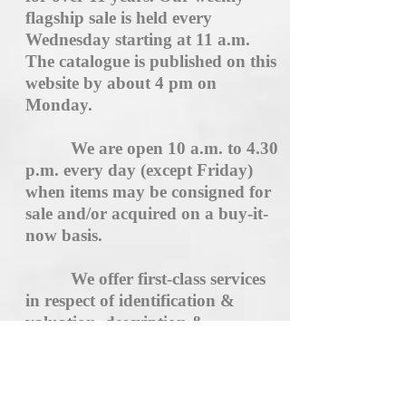
flagship sale is held every
Wednesday starting at 11 a.m.
The catalogue is published on this
website by about 4 pm on
Monday.
We are open 10 a.m. to 4.30
p.m. every day (except Friday)
when items may be consigned for
sale and/or acquired on a buy-it-
now basis.
We offer first-class services
in respect of identification &
valuation, description &
cataloguing, and immediate
hassle-free settlement. Our very
high standard of service is not