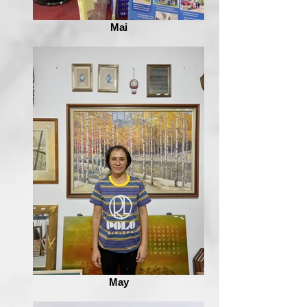
Mai
May