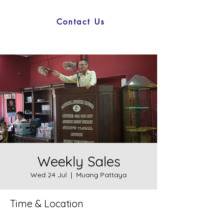
Contact Us
Weekly Sales
Wed 24 Jul
  |  
Muang Pattaya
Time & Location