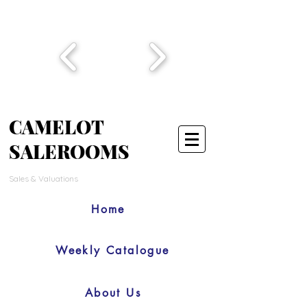
CAMELOT
SALEROOMS
Sales & Valuations
Home
Weekly Catalogue
About Us