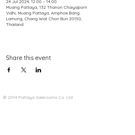
24 Jul 2024, 12:00 – 14:00
Muang Pattaya, 132 Thanon Chaiyaporn
Vidhi, Muang Pattaya, Amphoe Bang
Lamung, Chang Wat Chon Buri 20150,
Thailand
Share this event
© 2014 Pattaya Salerooms Co. Ltd.