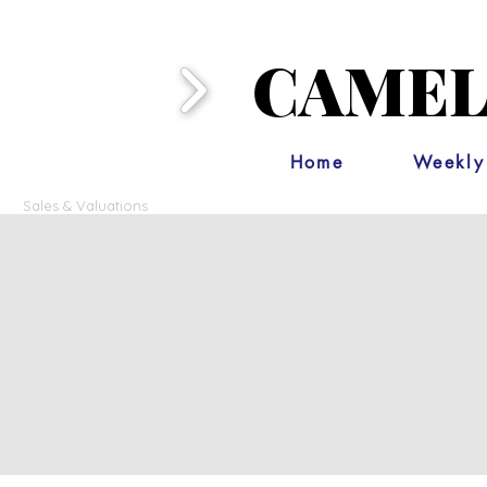
CAMEL
Home
Weekly
Sales & Valuations