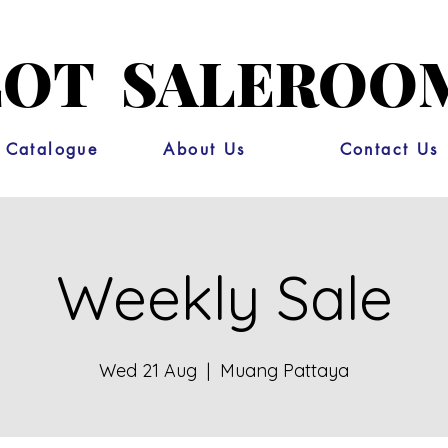
OT SALEROO
 Catalogue
About Us
Contact Us
Weekly Sale
Wed 21 Aug
  |  
Muang Pattaya