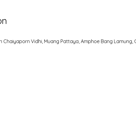
on
n Chaiyaporn Vidhi, Muang Pattaya, Amphoe Bang Lamung, 