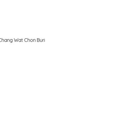
Chang Wat Chon Buri