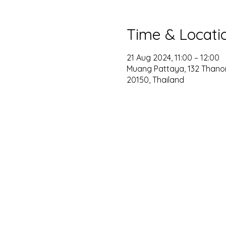
Time & Locati
21 Aug 2024, 11:00 – 12:00
Muang Pattaya, 132 Thano
20150, Thailand