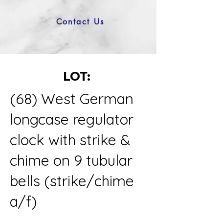
Contact Us
LOT:
(68) West German
longcase regulator
clock with strike &
chime on 9 tubular
bells (strike/chime
a/f)