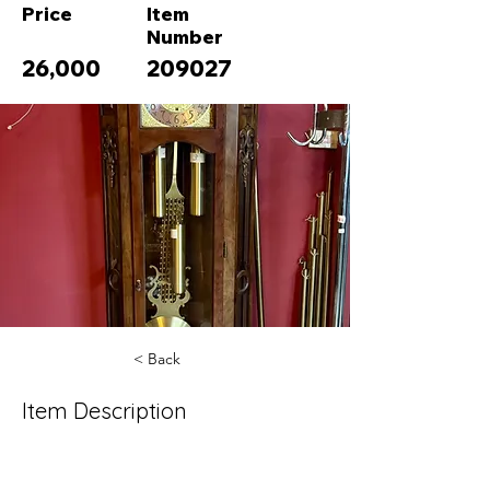
Price
Item
Number
26,000
209027
< Back
Item Description