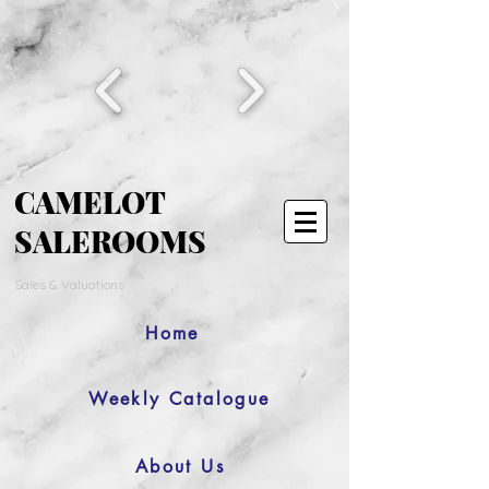
CAMELOT
SALEROOMS
Sales & Valuations
Home
Weekly Catalogue
About Us