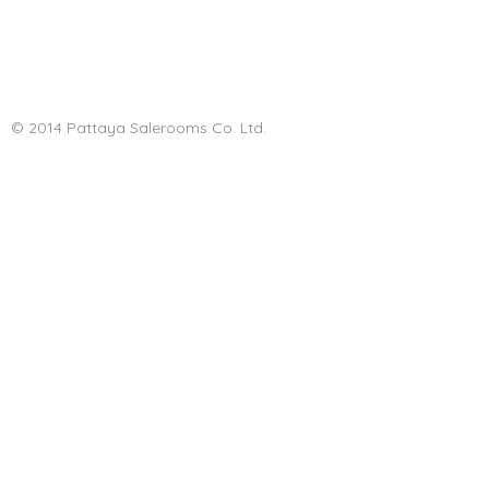
© 2014 Pattaya Salerooms Co. Ltd.