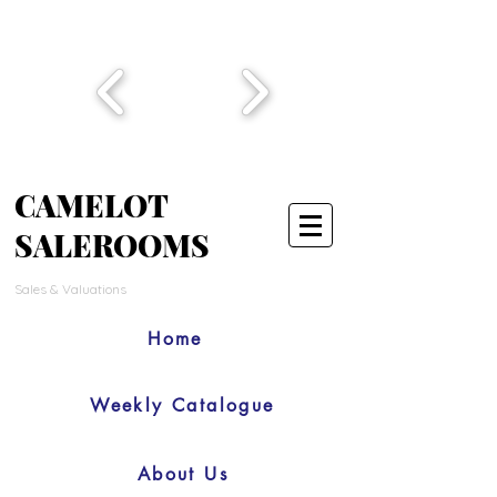
CAMELOT
SALEROOMS
Sales & Valuations
Home
Weekly Catalogue
About Us