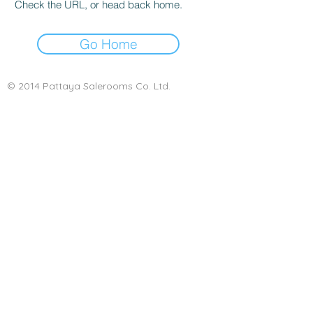
Check the URL, or head back home.
Go Home
© 2014 Pattaya Salerooms Co. Ltd.