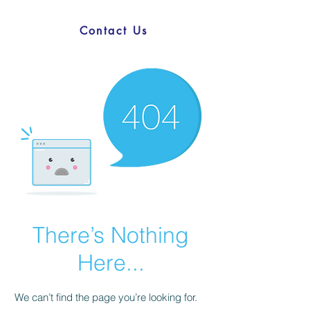
Contact Us
There’s Nothing
Here...
We can’t find the page you’re looking for.