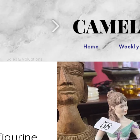
CAMEL
Home
Weekly
Sales & Valuations
figurine