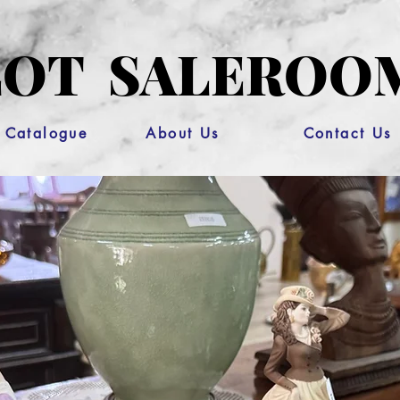
OT SALEROO
 Catalogue
About Us
Contact Us