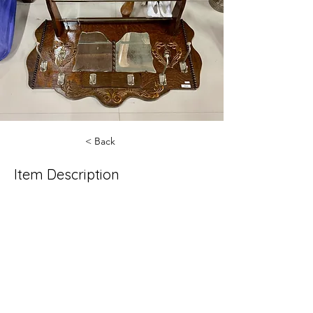
< Back
Item Description