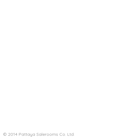
© 2014 Pattaya Salerooms Co. Ltd.