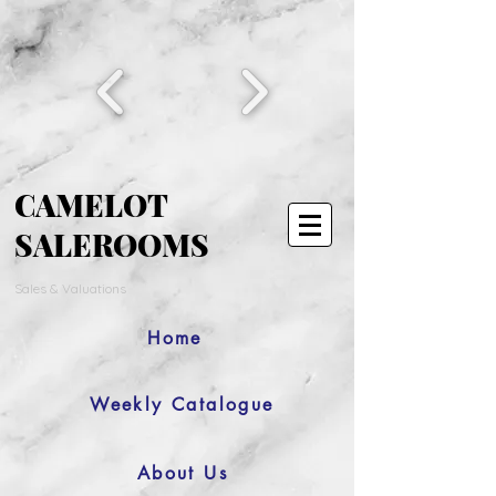
CAMELOT
SALEROOMS
Sales & Valuations
Home
Weekly Catalogue
About Us