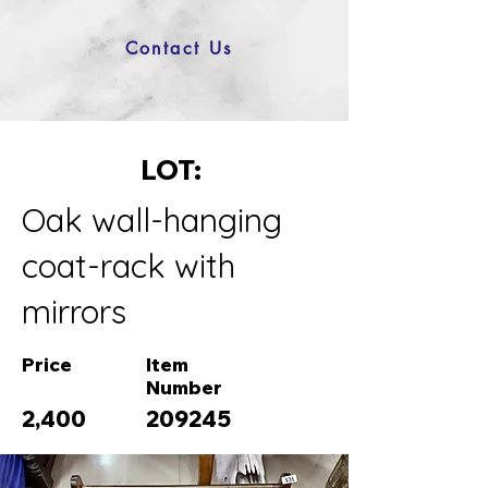
Contact Us
LOT:
Oak wall-hanging
coat-rack with
mirrors
Price
Item
Number
2,400
209245