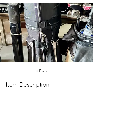
< Back
Item Description