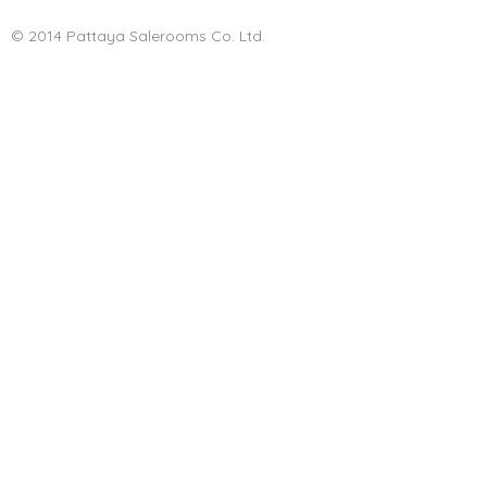
© 2014 Pattaya Salerooms Co. Ltd.