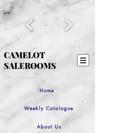
CAMELOT
SALEROOMS
Sales & Valuations
Home
Weekly Catalogue
About Us