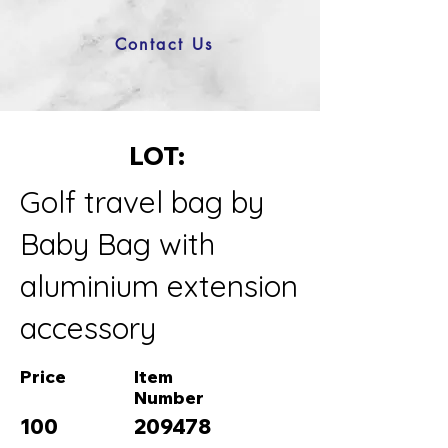
Contact Us
LOT:
Golf travel bag by
Baby Bag with
aluminium extension
accessory
Price
Item
Number
100
209478