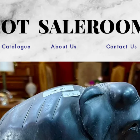
OT SALEROO
 Catalogue
About Us
Contact Us