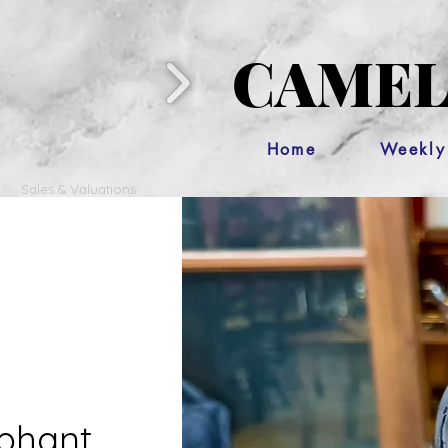
CAMEL
Home
Weekly
Sales & Valuations
phant