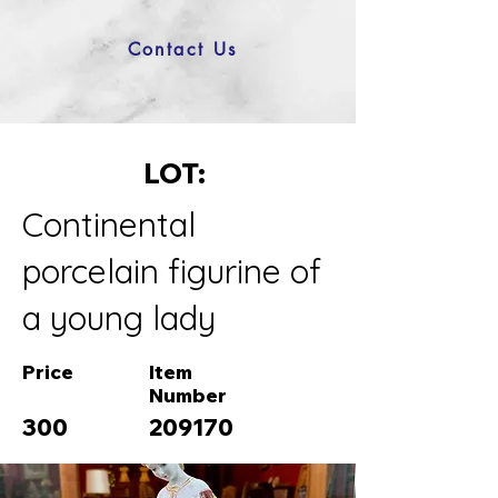
Contact Us
LOT:
Continental
porcelain figurine of
a young lady
Price
Item
Number
300
209170