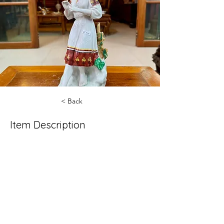
< Back
Item Description