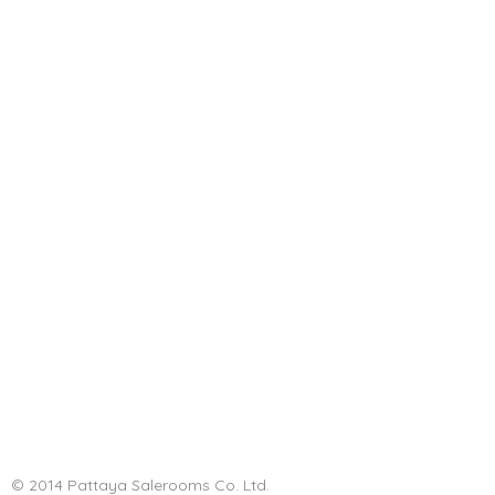
© 2014 Pattaya Salerooms Co. Ltd.