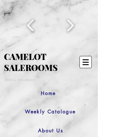
CAMELOT
SALEROOMS
Sales & Valuations
Home
Weekly Catalogue
About Us