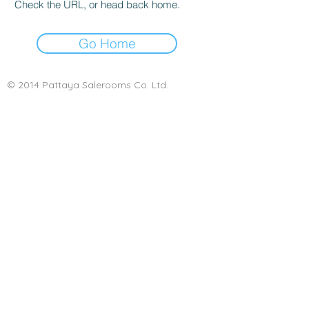
Check the URL, or head back home.
Go Home
© 2014 Pattaya Salerooms Co. Ltd.