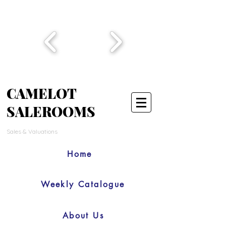
CAMELOT
SALEROOMS
Sales & Valuations
Home
Weekly Catalogue
About Us