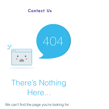
Contact Us
There’s Nothing
Here...
We can’t find the page you’re looking for.