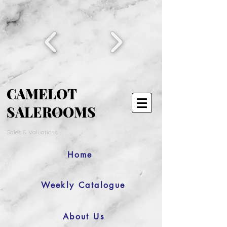
CAMELOT
SALEROOMS
Sales & Valuations
Home
Weekly Catalogue
About Us