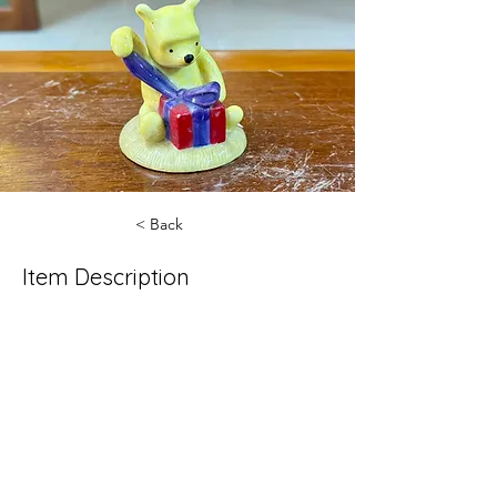
< Back
Item Description