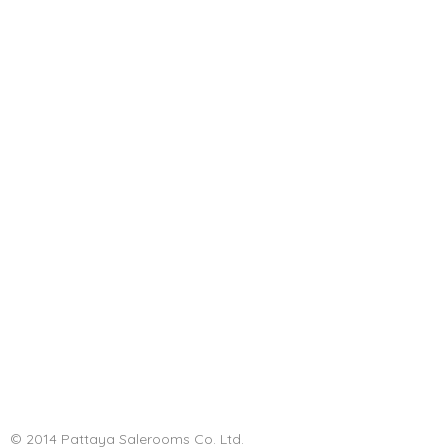
© 2014 Pattaya Salerooms Co. Ltd.