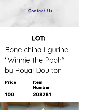
Contact Us
LOT:
Bone china figurine
"Winnie the Pooh"
by Royal Doulton
Price
Item
Number
100
208281