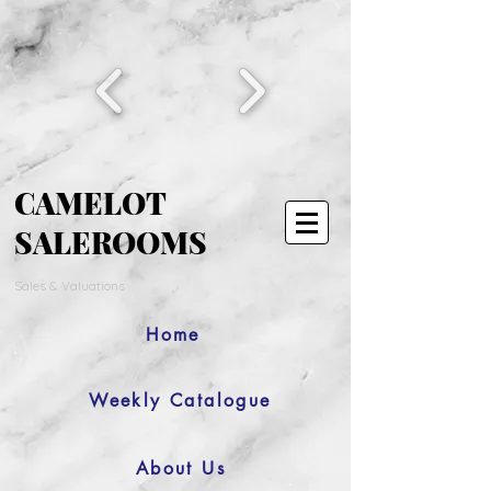
CAMELOT
SALEROOMS
Sales & Valuations
Home
Weekly Catalogue
About Us