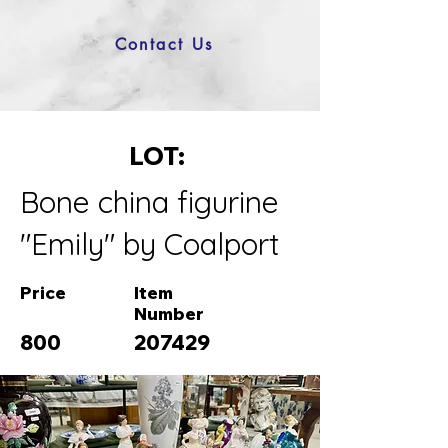
Contact Us
LOT:
Bone china figurine
"Emily" by Coalport
Price
Item
Number
800
207429