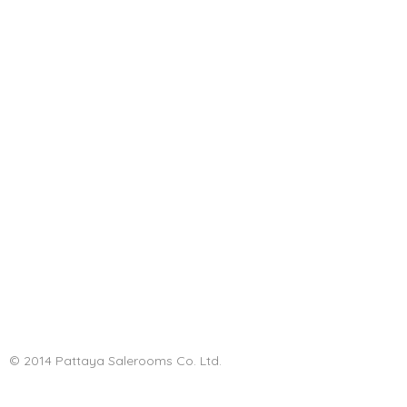
© 2014 Pattaya Salerooms Co. Ltd.