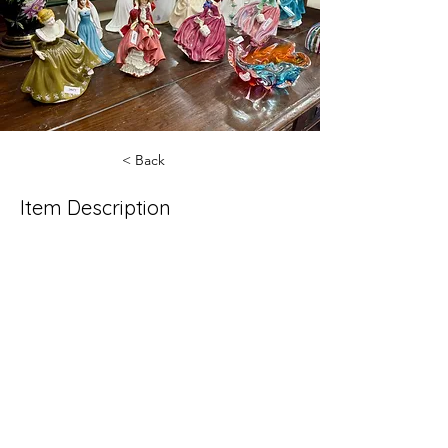
< Back
Item Description