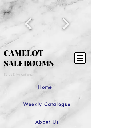
CAMELOT
SALEROOMS
Sales & Valuations
Home
Weekly Catalogue
About Us