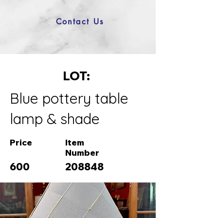
Contact Us
LOT:
Blue pottery table
lamp & shade
Price
Item
Number
600
208848