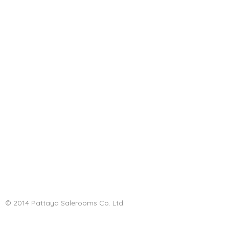
© 2014 Pattaya Salerooms Co. Ltd.