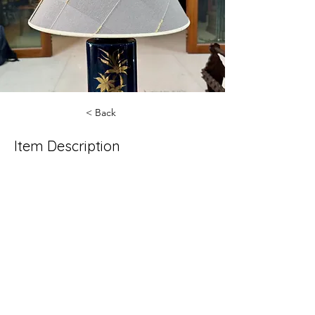
< Back
Item Description