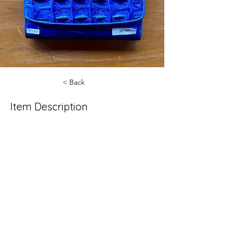
< Back
Item Description