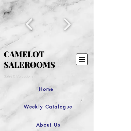
CAMELOT
SALEROOMS
Sales & Valuations
Home
Weekly Catalogue
About Us