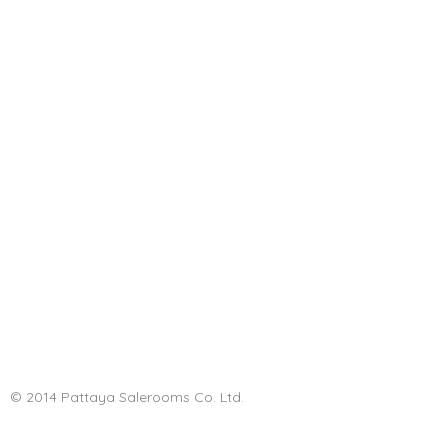
© 2014 Pattaya Salerooms Co. Ltd.