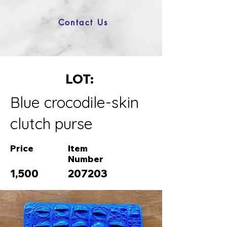
Contact Us
LOT:
Blue crocodile-skin
clutch purse
Price
Item
Number
1,500
207203