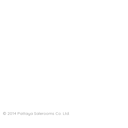
© 2014 Pattaya Salerooms Co. Ltd.