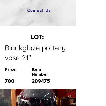
Contact Us
LOT:
Blackglaze pottery
vase 21"
Price
Item
Number
700
209475