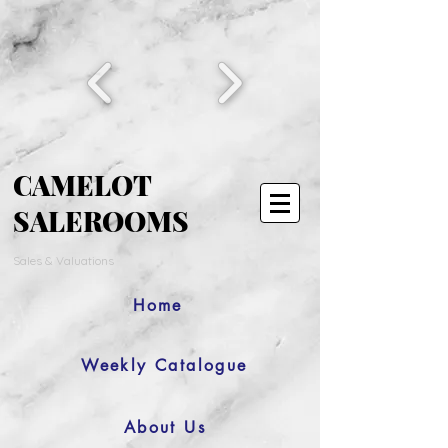
CAMELOT
SALEROOMS
Sales & Valuations
Home
Weekly Catalogue
About Us