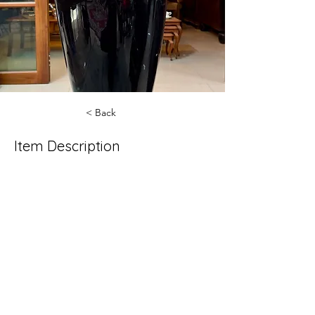
< Back
Item Description