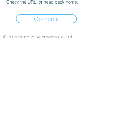
Check the URL, or head back home.
Go Home
© 2014 Pattaya Salerooms Co. Ltd.