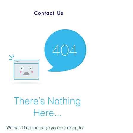
Contact Us
There’s Nothing
Here...
We can’t find the page you’re looking for.