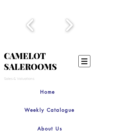
CAMELOT
SALEROOMS
Sales & Valuations
Home
Weekly Catalogue
About Us