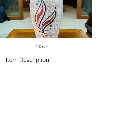
< Back
Item Description