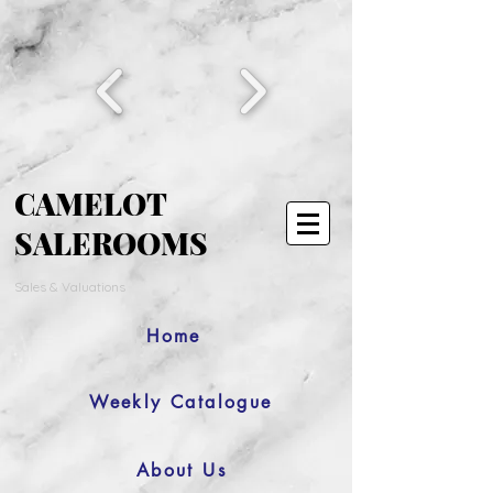
CAMELOT
SALEROOMS
Sales & Valuations
Home
Weekly Catalogue
About Us