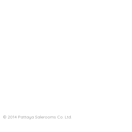
© 2014 Pattaya Salerooms Co. Ltd.