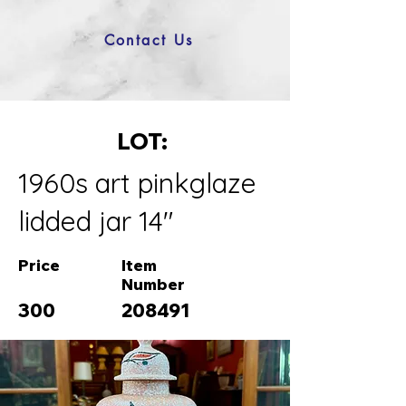
Contact Us
LOT:
1960s art pinkglaze
lidded jar 14"
Price
Item
Number
300
208491